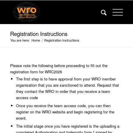
Registration Instructions
You are here:
Home
/
Registration Instructions
Please note the following before proceeding to fill out the
registration form for WRC2026
The first step is to have approval from your WRO member
organisation that you are sanctioned to attend. Request that
they contact the WRO in order that you receive a team
access code
Once you receive the team access code, you can then
register on the WRO website and begin registering for the
event.
The initial stage once you have registered is the uploading a
completed Authorisation and Indemnity form [ signed by