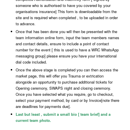
someone who is authorised to have you covered by your
organisations insurance] This form is downloadable from the
site and is required when completed , to be uploaded in order
to advance.
Once that has been done you will then be presented with the
team information online form, input the team members names
and contact details, ensure to include a point of contact
number for the event [ this is used to have a WRC WhatsApp
messaging group] please ensure you have your international
dial code included.
Once the above stage is completed you can then access the
market page, this will offer you Trauma or extrication
alongside an opportunity to purchase additional tickets for
Opening ceremony, SWAPS night and closing ceremony.
Once you have selected what you require, go to checkout,
select your payment method, by card or by Invoice[note there
are deadlines for payments due].
Last but least , submit a small bio [ team brief] and a
current team photo.