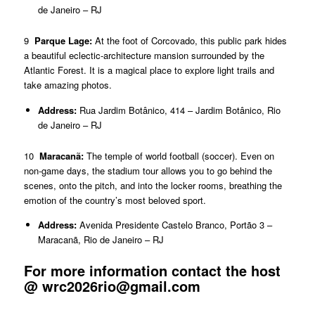
de Janeiro – RJ
9
Parque Lage:
At the foot of Corcovado, this public park hides
a beautiful eclectic-architecture mansion surrounded by the
Atlantic Forest. It is a magical place to explore light trails and
take amazing photos.
Address:
Rua Jardim Botânico, 414 – Jardim Botânico, Rio
de Janeiro – RJ
10
Maracanã:
The temple of world football (soccer). Even on
non-game days, the stadium tour allows you to go behind the
scenes, onto the pitch, and into the locker rooms, breathing the
emotion of the country’s most beloved sport.
Address:
Avenida Presidente Castelo Branco, Portão 3 –
Maracanã, Rio de Janeiro – RJ
For more information contact the host
@
wrc2026rio@gmail.com