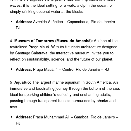
waves, it is the ideal setting for a walk, a dip in the ocean, or
simply drinking coconut water at the kiosks.
Address:
Avenida Atlântica – Copacabana, Rio de Janeiro –
RJ
4
Museum of Tomorrow (Museu do Amanhã):
An icon of the
revitalized Praça Mauá. With its futuristic architecture designed
by Santiago Calatrava, the interactive museum invites you to
reflect on sustainability, science, and the future of our planet.
Address:
Praça Mauá, 1 – Centro, Rio de Janeiro – RJ
5
AquaRio:
The largest marine aquarium in South America. An
immersive and fascinating journey through the bottom of the sea,
ideal for sparking children’s curiosity and enchanting adults,
passing through transparent tunnels surrounded by sharks and
rays.
Address:
Praça Muhammad Ali – Gamboa, Rio de Janeiro –
RJ