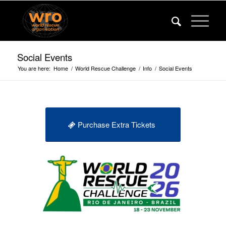
Social Events
You are here:
Home
/
World Rescue Challenge
/
Info
/
Social Events
Purchase Extra Tickets