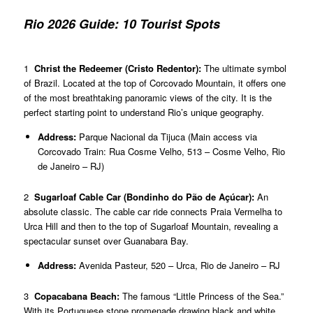
Rio 2026 Guide: 10 Tourist Spots
1
Christ the Redeemer (Cristo Redentor):
The ultimate symbol
of Brazil. Located at the top of Corcovado Mountain, it offers one
of the most breathtaking panoramic views of the city. It is the
perfect starting point to understand Rio’s unique geography.
Address:
Parque Nacional da Tijuca (Main access via
Corcovado Train: Rua Cosme Velho, 513 – Cosme Velho, Rio
de Janeiro – RJ)
2
Sugarloaf Cable Car (Bondinho do Pão de Açúcar):
An
absolute classic. The cable car ride connects Praia Vermelha to
Urca Hill and then to the top of Sugarloaf Mountain, revealing a
spectacular sunset over Guanabara Bay.
Address:
Avenida Pasteur, 520 – Urca, Rio de Janeiro – RJ
3
Copacabana Beach:
The famous “Little Princess of the Sea.”
With its Portuguese stone promenade drawing black and white