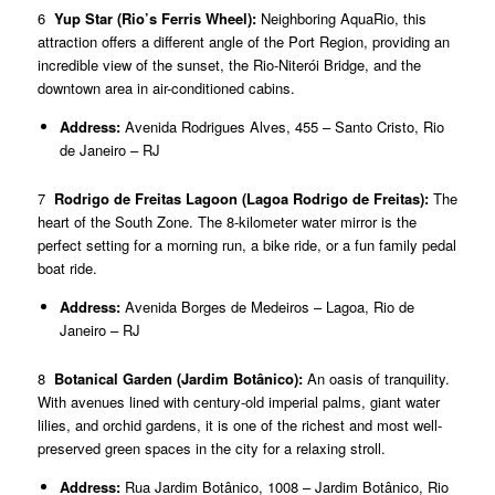
6
Yup Star (Rio’s Ferris Wheel):
Neighboring AquaRio, this
attraction offers a different angle of the Port Region, providing an
incredible view of the sunset, the Rio-Niterói Bridge, and the
downtown area in air-conditioned cabins.
Address:
Avenida Rodrigues Alves, 455 – Santo Cristo, Rio
de Janeiro – RJ
7
Rodrigo de Freitas Lagoon (Lagoa Rodrigo de Freitas):
The
heart of the South Zone. The 8-kilometer water mirror is the
perfect setting for a morning run, a bike ride, or a fun family pedal
boat ride.
Address:
Avenida Borges de Medeiros – Lagoa, Rio de
Janeiro – RJ
8
Botanical Garden (Jardim Botânico):
An oasis of tranquility.
With avenues lined with century-old imperial palms, giant water
lilies, and orchid gardens, it is one of the richest and most well-
preserved green spaces in the city for a relaxing stroll.
Address:
Rua Jardim Botânico, 1008 – Jardim Botânico, Rio