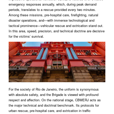
emergency responses annually, which, during peak demand
periods, translates to a rescue provided every two minutes.
Among these missions, pre-hospital care, firefighting, natural
disaster operations, and—with immense technological and
tactical prominence—vehicular rescue and extrication stand out.
In this area, speed, precision, and technical doctrine are decisive
for the victims’ survival.
For the society of Rio de Janeiro, the uniform is synonymous
with absolute safety, and the Brigade is viewed with profound
respect and affection. On the national stage, CBMERJ acts as
the major technical and doctrinal benchmark. Its protocols for
urban rescue, pre-hospital care, and extrication in traffic