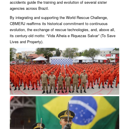
accidents guide the training and evolution of several sister
agencies across Brazil.
By integrating and supporting the World Rescue Challenge,
CBMERJ reaffirms its historical commitment to continuous
evolution, the exchange of rescue technologies, and, above all,
its century-old motto: “Vida Alheia e Riquezas Salvar” (To Save
Lives and Property).