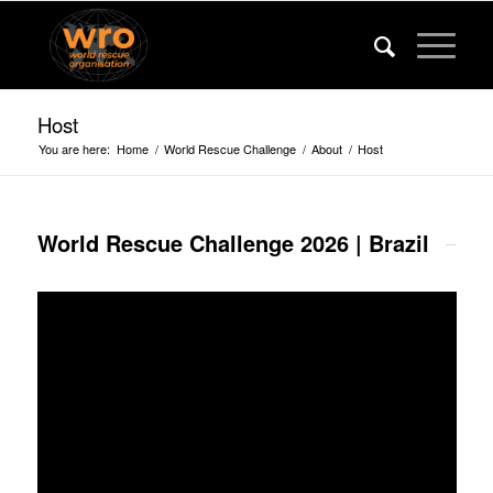
Host
You are here:
Home
/
World Rescue Challenge
/
About
/
Host
World Rescue Challenge 2026 | Brazil