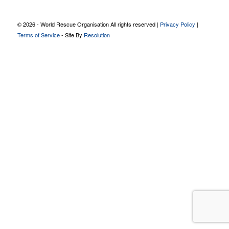
© 2026 - World Rescue Organisation All rights reserved |
Privacy Policy
|
Terms of Service
- Site By
Resolution