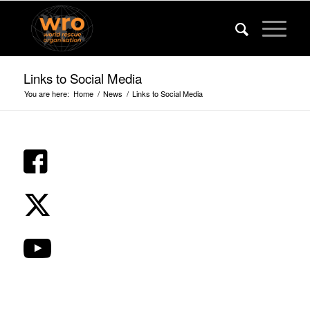
Links to Social Media
You are here:
Home
/
News
/
Links to Social Media