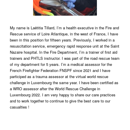
My name is Laëtitia Tillard, I’m a health executive in the Fire and
Rescue service of Loire Atlantique, in the west of France, I have
been in this position for fifteen years. Previously, I worked in a
resuscitation service, emergency rapid response unit at the Saint
Nazaire hospital. In the Fire Department, I’m a trainer of first aid
trainers and PHTLS instructor. I was part of the road rescue team
of my department for 5 years. I’m a medical assessor for the
French Firefighter Federation FNSPF since 2021 and I have
participed as a trauma assessor at the virtual world rescue
challenge in Luxembourg the same year. I have been certified as
a WRO assessor after the World Rescue Challenge in
Luxembourg 2022. I am very happy to share our care practices
and to work together to continue to give the best care to our
casualties !