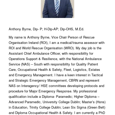
Anthony Byrne, Dip- P; H-Dip-AP; Dip-OHS, M.Ed.
My name is Anthony Byrne, Vice Chair Person of Rescue
Organisation Ireland (ROI), I am a medical/trauma assessor with
ROI and World Rescue Organisation (WRO). My day job is the
Assistant Chief Ambulance Officer, with responsibility for
Operations Support & Resilience, with the National Ambulance
Service (NAS) – South with responsibility for Quality Patient
Care, Occupational Health & Safety, Fleet, Logistics, Estates
and Emergency Management. I have a keen interest in Tactical
and Strategic Emergency Management, CBRN and represent
NAS on Interagency/ HSE committees developing protocols and
procedure for Major Emergency Response. My professional
qualification include a Diploma- Paramedic; Higher Diploma –
Advanced Paramedic, University College Dublin; Master’s (Hons)
in Education, Trinity College Dublin; Lean Six Sigma (Green Belt)
and Diploma Occupational Health & Safety. I am currently a PhD