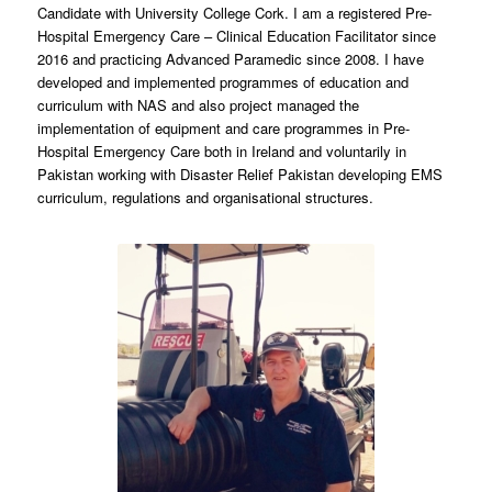
Candidate with University College Cork. I am a registered Pre-
Hospital Emergency Care – Clinical Education Facilitator since
2016 and practicing Advanced Paramedic since 2008. I have
developed and implemented programmes of education and
curriculum with NAS and also project managed the
implementation of equipment and care programmes in Pre-
Hospital Emergency Care both in Ireland and voluntarily in
Pakistan working with Disaster Relief Pakistan developing EMS
curriculum, regulations and organisational structures.