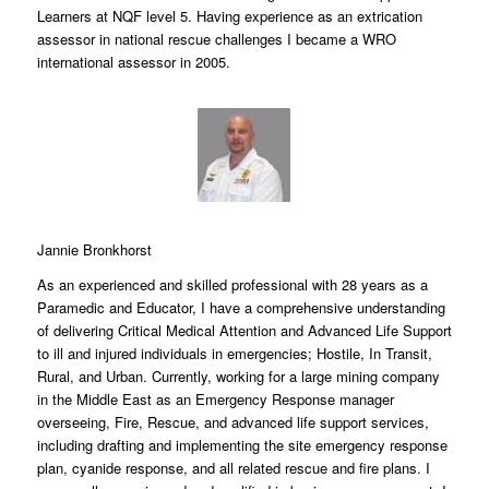
Learners at NQF level 5. Having experience as an extrication
assessor in national rescue challenges I became a WRO
international assessor in 2005.
Jannie Bronkhorst
As an experienced and skilled professional with 28 years as a
Paramedic and Educator, I have a comprehensive understanding
of delivering Critical Medical Attention and Advanced Life Support
to ill and injured individuals in emergencies; Hostile, In Transit,
Rural, and Urban. Currently, working for a large mining company
in the Middle East as an Emergency Response manager
overseeing, Fire, Rescue, and advanced life support services,
including drafting and implementing the site emergency response
plan, cyanide response, and all related rescue and fire plans. I