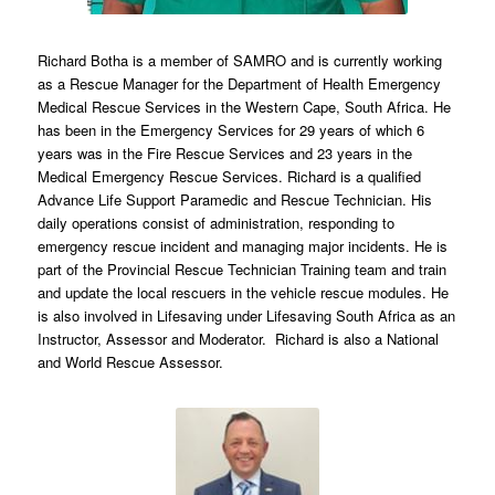
Richard Botha is a member of SAMRO and is currently working
as a Rescue Manager for the Department of Health Emergency
Medical Rescue Services in the Western Cape, South Africa. He
has been in the Emergency Services for 29 years of which 6
years was in the Fire Rescue Services and 23 years in the
Medical Emergency Rescue Services. Richard is a qualified
Advance Life Support Paramedic and Rescue Technician. His
daily operations consist of administration, responding to
emergency rescue incident and managing major incidents. He is
part of the Provincial Rescue Technician Training team and train
and update the local rescuers in the vehicle rescue modules. He
is also involved in Lifesaving under Lifesaving South Africa as an
Instructor, Assessor and Moderator. Richard is also a National
and World Rescue Assessor.