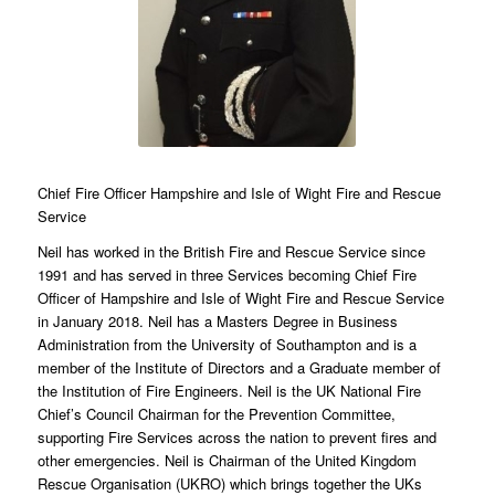
Chief Fire Officer Hampshire and Isle of Wight Fire and Rescue
Service
Neil has worked in the British Fire and Rescue Service since
1991 and has served in three Services becoming Chief Fire
Officer of Hampshire and Isle of Wight Fire and Rescue Service
in January 2018. Neil has a Masters Degree in Business
Administration from the University of Southampton and is a
member of the Institute of Directors and a Graduate member of
the Institution of Fire Engineers. Neil is the UK National Fire
Chief’s Council Chairman for the Prevention Committee,
supporting Fire Services across the nation to prevent fires and
other emergencies. Neil is Chairman of the United Kingdom
Rescue Organisation (UKRO) which brings together the UKs