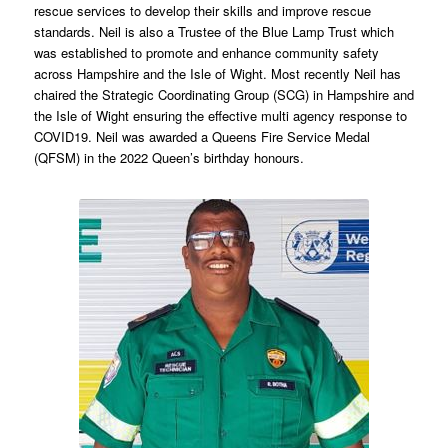
rescue services to develop their skills and improve rescue
standards. Neil is also a Trustee of the Blue Lamp Trust which
was established to promote and enhance community safety
across Hampshire and the Isle of Wight. Most recently Neil has
chaired the Strategic Coordinating Group (SCG) in Hampshire and
the Isle of Wight ensuring the effective multi agency response to
COVID19. Neil was awarded a Queens Fire Service Medal
(QFSM) in the 2022 Queen’s birthday honours.