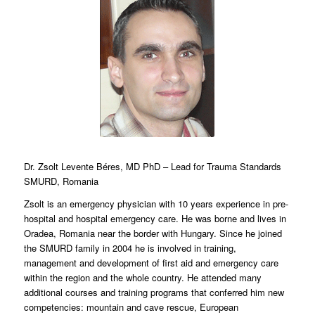
Dr. Zsolt Levente Béres, MD PhD – Lead for Trauma Standards
SMURD, Romania
Zsolt is an emergency physician with 10 years experience in pre-
hospital and hospital emergency care. He was borne and lives in
Oradea, Romania near the border with Hungary. Since he joined
the SMURD family in 2004 he is involved in training,
management and development of first aid and emergency care
within the region and the whole country. He attended many
additional courses and training programs that conferred him new
competencies: mountain and cave rescue, European