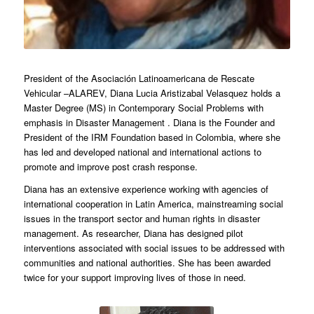
President of the Asociación Latinoamericana de Rescate
Vehicular –ALAREV, Diana Lucia Aristizabal Velasquez holds a
Master Degree (MS) in Contemporary Social Problems with
emphasis in Disaster Management . Diana is the Founder and
President of the IRM Foundation based in Colombia, where she
has led and developed national and international actions to
promote and improve post crash response.
Diana has an extensive experience working with agencies of
international cooperation in Latin America, mainstreaming social
issues in the transport sector and human rights in disaster
management. As researcher, Diana has designed pilot
interventions associated with social issues to be addressed with
communities and national authorities. She has been awarded
twice for your support improving lives of those in need.