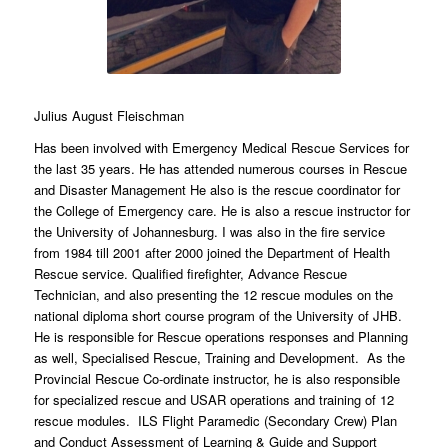
Julius August Fleischman
Has been involved with Emergency Medical Rescue Services for
the last 35 years. He has attended numerous courses in Rescue
and Disaster Management He also is the rescue coordinator for
the College of Emergency care. He is also a rescue instructor for
the University of Johannesburg. I was also in the fire service
from 1984 till 2001 after 2000 joined the Department of Health
Rescue service. Qualified firefighter, Advance Rescue
Technician, and also presenting the 12 rescue modules on the
national diploma short course program of the University of JHB.
He is responsible for Rescue operations responses and Planning
as well, Specialised Rescue, Training and Development. As the
Provincial Rescue Co-ordinate instructor, he is also responsible
for specialized rescue and USAR operations and training of 12
rescue modules. ILS Flight Paramedic (Secondary Crew) Plan
and Conduct Assessment of Learning & Guide and Support