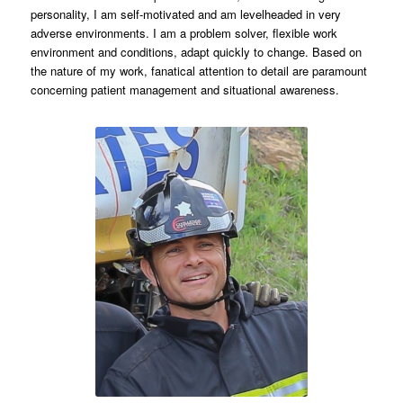
personality, I am self-motivated and am levelheaded in very
adverse environments. I am a problem solver, flexible work
environment and conditions, adapt quickly to change. Based on
the nature of my work, fanatical attention to detail are paramount
concerning patient management and situational awareness.