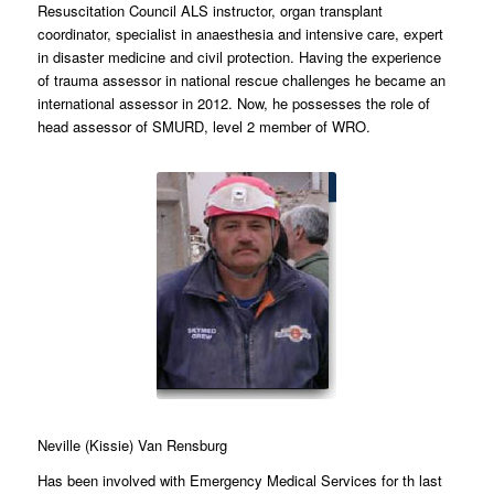
Resuscitation Council ALS instructor, organ transplant
coordinator, specialist in anaesthesia and intensive care, expert
in disaster medicine and civil protection. Having the experience
of trauma assessor in national rescue challenges he became an
international assessor in 2012. Now, he possesses the role of
head assessor of SMURD, level 2 member of WRO.
Neville (Kissie) Van Rensburg
Has been involved with Emergency Medical Services for th last