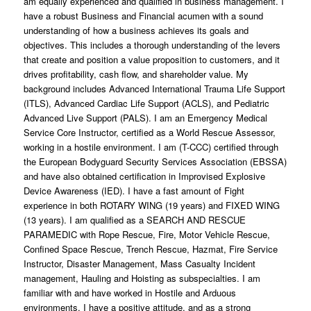
am equally experienced and qualified in business management. I
have a robust Business and Financial acumen with a sound
understanding of how a business achieves its goals and
objectives. This includes a thorough understanding of the levers
that create and position a value proposition to customers, and it
drives profitability, cash flow, and shareholder value. My
background includes Advanced International Trauma Life Support
(ITLS), Advanced Cardiac Life Support (ACLS), and Pediatric
Advanced Live Support (PALS). I am an Emergency Medical
Service Core Instructor, certified as a World Rescue Assessor,
working in a hostile environment. I am (T-CCC) certified through
the European Bodyguard Security Services Association (EBSSA)
and have also obtained certification in Improvised Explosive
Device Awareness (IED). I have a fast amount of Fight
experience in both ROTARY WING (19 years) and FIXED WING
(13 years). I am qualified as a SEARCH AND RESCUE
PARAMEDIC with Rope Rescue, Fire, Motor Vehicle Rescue,
Confined Space Rescue, Trench Rescue, Hazmat, Fire Service
Instructor, Disaster Management, Mass Casualty Incident
management, Hauling and Hoisting as subspecialties. I am
familiar with and have worked in Hostile and Arduous
environments. I have a positive attitude, and as a strong