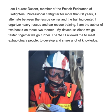
I am Laurent Dupont, member of the French Federation of
Firefighters. Professional firefighter for more than 30 years, I
alternate between the rescue center and the training center. I
organize heavy rescue and car rescue training. I am the author of
two books on these two themes. My device is: Alone we go
faster, together we go further. The WRO allowed me to meet
extraordinary people, to develop and share a lot of knowledge.