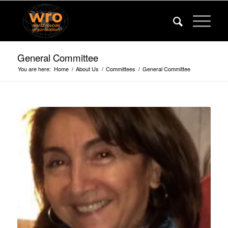
General Committee
You are here:
Home
/
About Us
/
Committees
/
General Committee