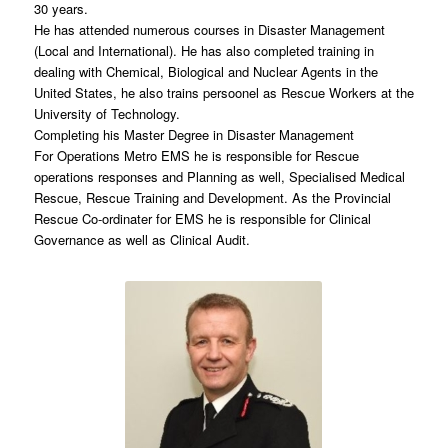
30 years.
He has attended numerous courses in Disaster Management
(Local and International). He has also completed training in
dealing with Chemical, Biological and Nuclear Agents in the
United States, he also trains persoonel as Rescue Workers at the
University of Technology.
Completing his Master Degree in Disaster Management
For Operations Metro EMS he is responsible for Rescue
operations responses and Planning as well, Specialised Medical
Rescue, Rescue Training and Development. As the Provincial
Rescue Co-ordinater for EMS he is responsible for Clinical
Governance as well as Clinical Audit.