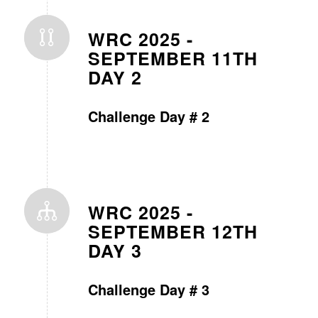
WRC 2025 -
SEPTEMBER 11TH
DAY 2
Challenge Day # 2
WRC 2025 -
SEPTEMBER 12TH
DAY 3
Challenge Day # 3