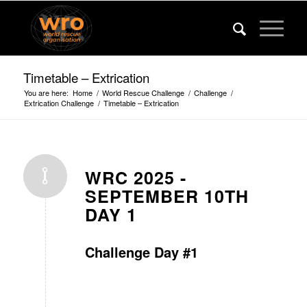
Timetable – Extrication
You are here:
Home
/
World Rescue Challenge
/
Challenge
/
Extrication Challenge
/
Timetable – Extrication
WRC 2025 -
SEPTEMBER 10TH
DAY 1
Challenge Day #1