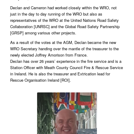
Declan and Cameron had worked closely within the WRO, not
just in the day to day running of the WRO but also as
representatives of the WRO at the United Nations Road Safety
Collaboration [UNRSC] and the Global Road Safety Partnership
[GRSP] among various other projects.
As a result of the votes at the AGM, Declan became the new
WRO Secretary handing over the mantle of the treasurer to the
newly elected Joffrey Amorison from France.
Declan has over 26 years’ experience in the fire service and is a
Station Officer with Meath County Council Fire & Rescue Service
in Ireland. He is also the treasurer and Extrication lead for
Rescue Organisation Ireland [ROI].