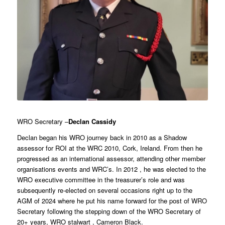
WRO Secretary –
Declan Cassidy
Declan began his WRO journey back in 2010 as a Shadow
assessor for ROI at the WRC 2010, Cork, Ireland. From then he
progressed as an international assessor, attending other member
organisations events and WRC’s. In 2012 , he was elected to the
WRO executive committee in the treasurer’s role and was
subsequently re-elected on several occasions right up to the
AGM of 2024 where he put his name forward for the post of WRO
Secretary following the stepping down of the WRO Secretary of
20+ years, WRO stalwart , Cameron Black.