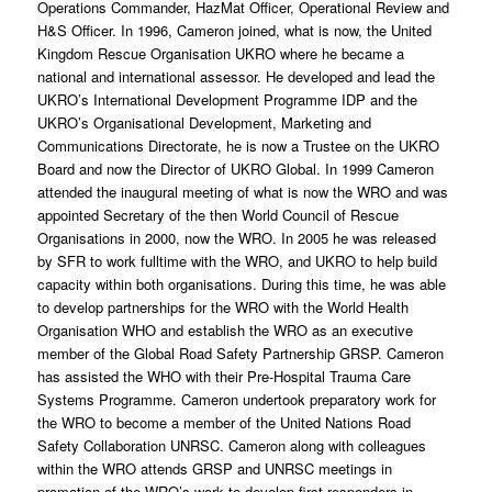
Operations Commander, HazMat Officer, Operational Review and
H&S Officer. In 1996, Cameron joined, what is now, the United
Kingdom Rescue Organisation UKRO where he became a
national and international assessor. He developed and lead the
UKRO’s International Development Programme IDP and the
UKRO’s Organisational Development, Marketing and
Communications Directorate, he is now a Trustee on the UKRO
Board and now the Director of UKRO Global. In 1999 Cameron
attended the inaugural meeting of what is now the WRO and was
appointed Secretary of the then World Council of Rescue
Organisations in 2000, now the WRO. In 2005 he was released
by SFR to work fulltime with the WRO, and UKRO to help build
capacity within both organisations. During this time, he was able
to develop partnerships for the WRO with the World Health
Organisation WHO and establish the WRO as an executive
member of the Global Road Safety Partnership GRSP. Cameron
has assisted the WHO with their Pre-Hospital Trauma Care
Systems Programme. Cameron undertook preparatory work for
the WRO to become a member of the United Nations Road
Safety Collaboration UNRSC. Cameron along with colleagues
within the WRO attends GRSP and UNRSC meetings in
promotion of the WRO’s work to develop first responders in