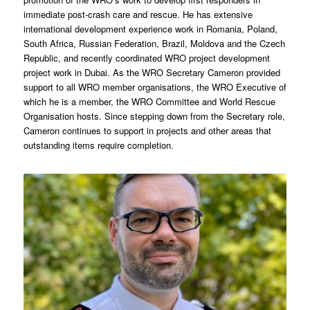
immediate post-crash care and rescue. He has extensive
international development experience work in Romania, Poland,
South Africa, Russian Federation, Brazil, Moldova and the Czech
Republic, and recently coordinated WRO project development
project work in Dubai. As the WRO Secretary Cameron provided
support to all WRO member organisations, the WRO Executive of
which he is a member, the WRO Committee and World Rescue
Organisation hosts. Since stepping down from the Secretary role,
Cameron continues to support in projects and other areas that
outstanding items require completion.