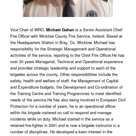
Vice Chair of WRO,
Michael Gahan
is a Senior Assistant Chief
Fire Officer with Wicklow County Fire Service, Ireland. Based at
the Headquarters Station in Bray, Co. Wicklow, Michael has
responsibility for the Strategic Management and Operational
activities of the service, reporting to the Chief Fire Officer.He has
over 20 years Managerial, Technical and Operational experience
and provides strategic leadership and support to each of the
brigades across the county. Other responsibilities include the
safety, health and welfare of staff; the Management of Capital
and Expenditure budgets; the Development and Co-ordination of
the Training Centre and Training Programmes to meet identified
needs of the service.He has also being involved in European Civil
Protection for a number of years, he is an operational officer
within his brigade rostered on call to respond and manage
incidents while on duty. Michael started in the service as a
retained fire-fighter in 2001 and is now a brigade instructor in a
number of disciplines. He developed a keen interest in the