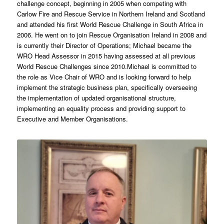
challenge concept, beginning in 2005 when competing with
Carlow Fire and Rescue Service in Northern Ireland and Scotland
and attended his first World Rescue Challenge in South Africa in
2006. He went on to join Rescue Organisation Ireland in 2008 and
is currently their Director of Operations; Michael became the
WRO Head Assessor in 2015 having assessed at all previous
World Rescue Challenges since 2010.Michael is committed to
the role as Vice Chair of WRO and is looking forward to help
implement the strategic business plan, specifically overseeing
the implementation of updated organisational structure,
implementing an equality process and providing support to
Executive and Member Organisations.