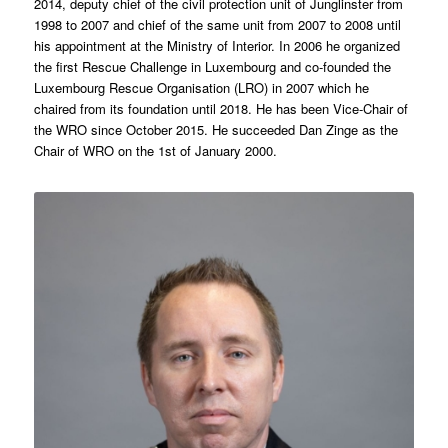
2014, deputy chief of the civil protection unit of Junglinster from
1998 to 2007 and chief of the same unit from 2007 to 2008 until
his appointment at the Ministry of Interior. In 2006 he organized
the first Rescue Challenge in Luxembourg and co-founded the
Luxembourg Rescue Organisation (LRO) in 2007 which he
chaired from its foundation until 2018. He has been Vice-Chair of
the WRO since October 2015. He succeeded Dan Zinge as the
Chair of WRO on the 1st of January 2000.