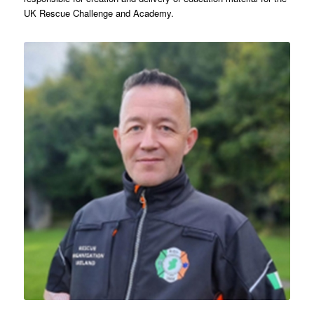
UK Rescue Challenge and Academy.