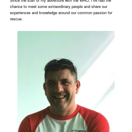
Since the start of my adventure with the WRO, I’ve had the
chance to meet some extraordinary people and share our
experiences and knowledge around our common passion for
rescue.