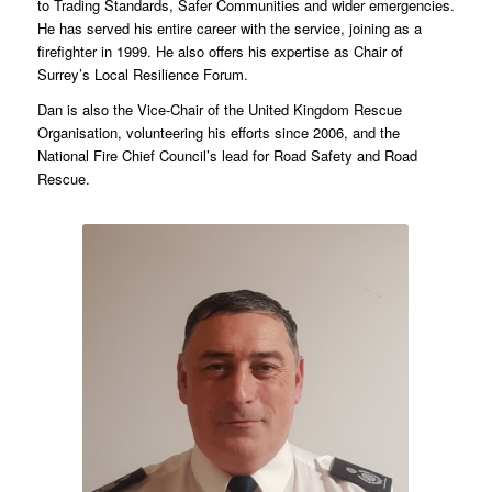
to Trading Standards, Safer Communities and wider emergencies.
He has served his entire career with the service, joining as a
firefighter in 1999. He also offers his expertise as Chair of
Surrey’s Local Resilience Forum.
Dan is also the Vice-Chair of the United Kingdom Rescue
Organisation, volunteering his efforts since 2006, and the
National Fire Chief Council’s lead for Road Safety and Road
Rescue.