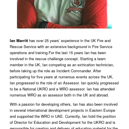
Ian Marritt
has over 25 years’ experience in the UK Fire and
Rescue Service with an extensive background in Fire Service
operations and training.For the last 15 years Ian has been
involved in the rescue challenge concept. Starting a team
member in the UK, Ian competing as an extrication technician,
before taking up the role as Incident Commander. After
participating for five years at numerous events across the UK,
Ian progressed to the role of an Assessor. Ian quickly progressed
to be a National UKRO and a WRO assessor. Ian has attended
numerous WRO as an assessor both in the UK and abroad.
With a passion for developing others, Ian has also been involved
in several international development projects in Eastern Europe
and supported the WRO in UAE. Currently, Ian hold the position
of Director for Education and Development for the UKRO and is
responsible for creation and delivery of education material for the