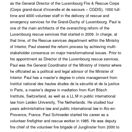
as the General Director of the Luxembourg Fire & Rescue Corps
(Corps grand-ducal d’incendie et de secours – CGDIS), 1000 full-
time and 4000 volunteer staff in the delivery of rescue and
emergency services for the Grand-Duchy of Luxembourg. Paul is
one of the main architects of the overarching reform of the
Luxembourg rescue services that started in 2009. In charge, at
that time, of the Rescue services department within the Ministry
of Interior, Paul steered the reform process by achieving multi-
stakeholder consensus on major transformational issues. Prior to
his appointment as Director of the Luxembourg rescue services,
Paul was the General Coordinator of the Ministry of Interior where
he officiated as a political and legal advisor of the Minister of
Interior. Paul has a master’s degree in crisis management from
Institut national des hautes études de la sécurité et de la justice
in Paris, a master’s degree in mediation from Kurt Bösch
Institute, Switzerland, as well as a LL.M in public international
law from Leiden University, The Netherlands. He studied four
years administrative law and public international law in Aix-en-
Provence, France. Paul Schroeder started his career as a
volunteer firefighter and rescue worker in 1985. He was deputy
fire chief of the volunteer fire brigade of Junglinster from 2000 to