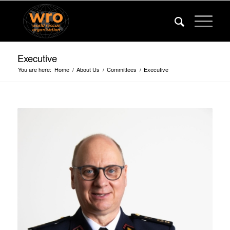
Executive
You are here:
Home
/
About Us
/
Committees
/
Executive