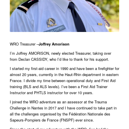
WRO Treasurer –
Joffrey Amorison
I’m Joffrey AMORISON, newly elected Treasurer, taking over
from Declan CASSIDY, who I’d like to thank for his support.
I started my first-aid career in 1990 and have been a firefighter for
almost 20 years, currently in the Haut-Rhin department in eastern
France. I divide my time between operational duty and First Aid
training (BLS and ALS levels). I’ve been a First Aid Trainer
Instructor and PHTLS instructor for over 10 years.
I joined the WRO adventure as an assessor at the Trauma
Challenge in Nantes in 2017 and I have continued to take part in
all the challenges organised by the Fédération Nationale des
Sapeurs-Pompiers de France (FNSPF) ever since.