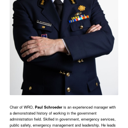
Chair of WRO,
Paul Schroeder
is an experienced manager with
a demonstrated history of working in the government
administration field. Skilled in government, emergency services,
public safety, emergency management and leadership. He leads