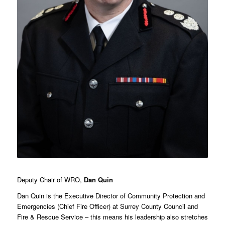
Deputy Chair of WRO,
Dan Quin
Dan Quin is the Executive Director of Community Protection and
Emergencies (Chief Fire Officer) at Surrey County Council and
Fire & Rescue Service – this means his leadership also stretches