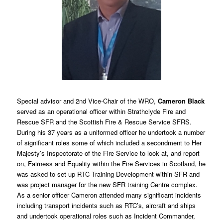
Special advisor and 2nd Vice-Chair of the WRO,
Cameron Black
served as an operational officer within Strathclyde Fire and
Rescue SFR and the Scottish Fire & Rescue Service SFRS.
During his 37 years as a uniformed officer he undertook a number
of significant roles some of which included a secondment to Her
Majesty’s Inspectorate of the Fire Service to look at, and report
on, Fairness and Equality within the Fire Services in Scotland, he
was asked to set up RTC Training Development within SFR and
was project manager for the new SFR training Centre complex.
As a senior officer Cameron attended many significant incidents
including transport incidents such as RTC’s, aircraft and ships
and undertook operational roles such as Incident Commander,