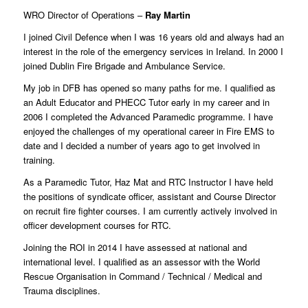
WRO Director of Operations –
Ray Martin
I joined Civil Defence when I was 16 years old and always had an
interest in the role of the emergency services in Ireland. In 2000 I
joined Dublin Fire Brigade and Ambulance Service.
My job in DFB has opened so many paths for me. I qualified as
an Adult Educator and PHECC Tutor early in my career and in
2006 I completed the Advanced Paramedic programme. I have
enjoyed the challenges of my operational career in Fire EMS to
date and I decided a number of years ago to get involved in
training.
As a Paramedic Tutor, Haz Mat and RTC Instructor I have held
the positions of syndicate officer, assistant and Course Director
on recruit fire fighter courses. I am currently actively involved in
officer development courses for RTC.
Joining the ROI in 2014 I have assessed at national and
international level. I qualified as an assessor with the World
Rescue Organisation in Command / Technical / Medical and
Trauma disciplines.