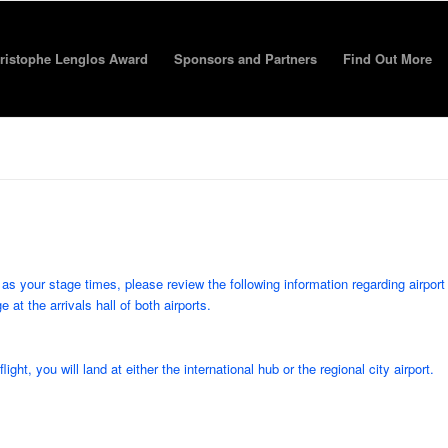
ristophe Lenglos Award
Sponsors and Partners
Find Out More
as your stage times, please review the following information regarding airport
t the arrivals hall of both airports.
ht, you will land at either the international hub or the regional city airport.