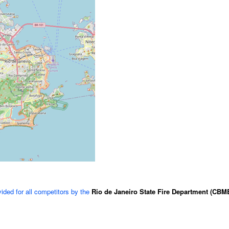
vided for all competitors by the
Rio de Janeiro State Fire Department (CBM