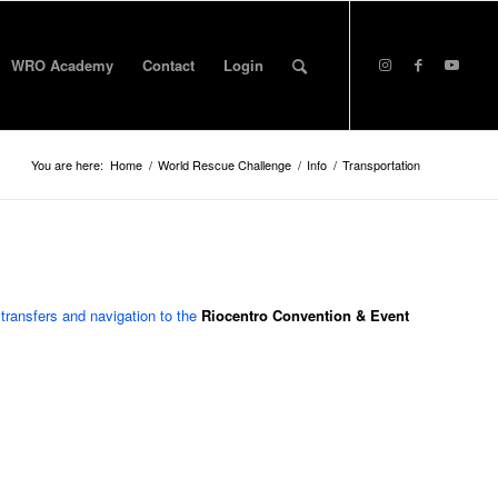
WRO Academy
Contact
Login
You are here:
Home
/
World Rescue Challenge
/
Info
/
Transportation
 transfers and navigation to the
Riocentro Convention & Event