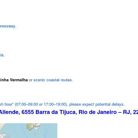
pressway.
ia.
inha Vermelha
or scenic coastal routes.
ush hour” (07:00–09:00 or 17:00–19:00), please expect potential delays.
Allende, 6555 Barra da Tijuca, Rio de Janeiro – RJ, 