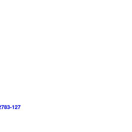
22783-127