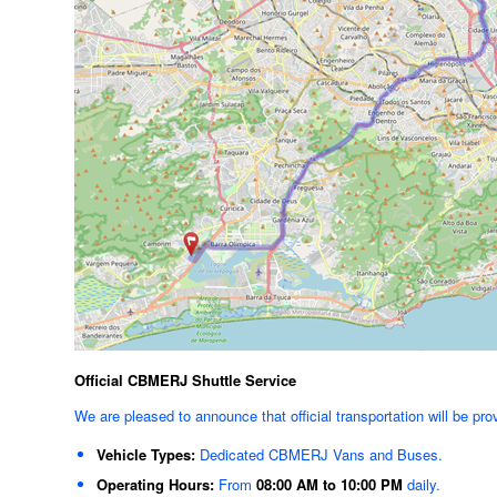
Official CBMERJ Shuttle Service
We are pleased to announce that official transportation will be pro
Vehicle Types:
Dedicated CBMERJ Vans and Buses.
Operating Hours:
From
08:00 AM to 10:00 PM
daily.