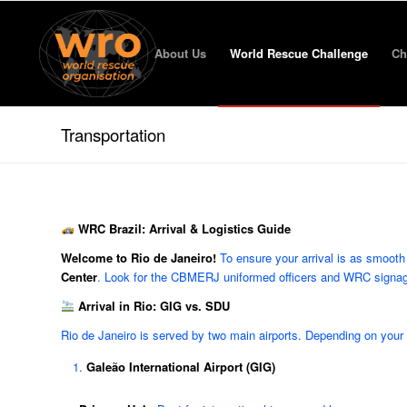
About Us
World Rescue Challenge
Ch
Transportation
WRC Brazil: Arrival & Logistics Guide
Welcome to Rio de Janeiro!
To ensure your arrival is as smooth 
Center
. Look for the CBMERJ uniformed officers and WRC signage a
Arrival in Rio: GIG vs. SDU
Rio de Janeiro is served by two main airports. Depending on your flig
Galeão International Airport (GIG)