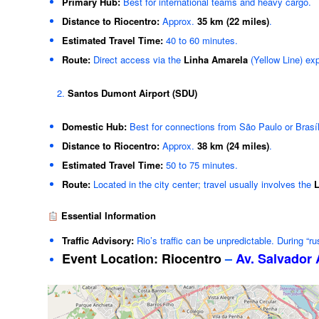
Primary Hub:
Best for international teams and heavy cargo.
Distance to Riocentro:
Approx.
35 km (22 miles)
.
Estimated Travel Time:
40 to 60 minutes.
Route:
Direct access via the
Linha Amarela
(Yellow Line) ex
Santos Dumont Airport (SDU)
Domestic Hub:
Best for connections from São Paulo or Brasíl
Distance to Riocentro:
Approx.
38 km (24 miles)
.
Estimated Travel Time:
50 to 75 minutes.
Route:
Located in the city center; travel usually involves the
L
Essential Information
Traffic Advisory:
Rio’s traffic can be unpredictable. During “r
Event Location:
Riocentro
–
Av. Salvador 