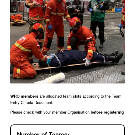
WRO members
are allocated team slots according to the Team
Entry Criteria Document.
Please check with your member Organisation
before registering
Number of Teams: