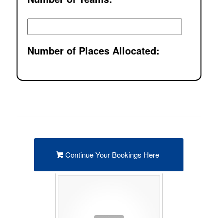
Number of Places Allocated:
Continue Your Bookings Here