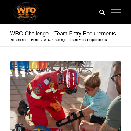
WRO Challenge – Team Entry Requirements
You are here:
Home
/
WRO Challenge – Team Entry Requirements