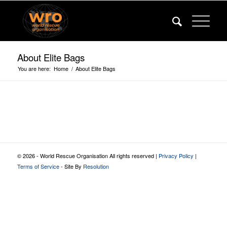
About Elite Bags
You are here:
Home
/
About Elite Bags
© 2026 - World Rescue Organisation All rights reserved |
Privacy Policy
|
Terms of Service
- Site By
Resolution