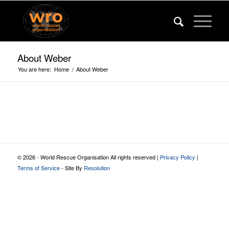
About Weber
You are here:
Home
/
About Weber
© 2026 - World Rescue Organisation All rights reserved |
Privacy Policy
|
Terms of Service
- Site By
Resolution