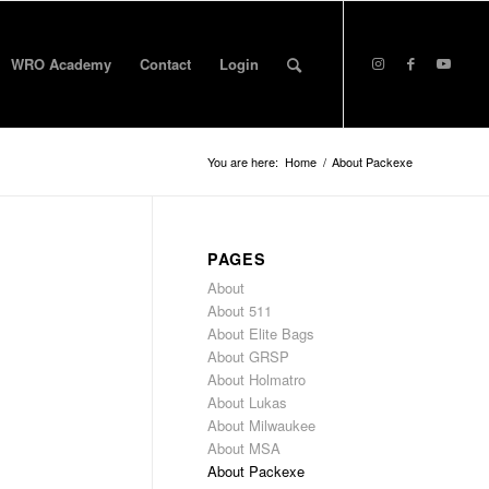
WRO Academy
Contact
Login
You are here:
Home
/
About Packexe
PAGES
About
About 511
About Elite Bags
About GRSP
About Holmatro
About Lukas
About Milwaukee
About MSA
About Packexe