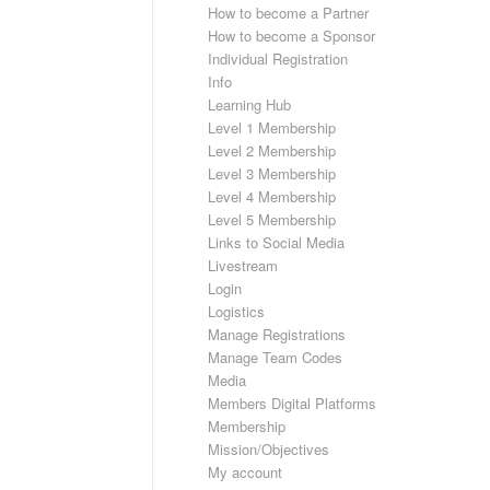
How to become a Partner
How to become a Sponsor
Individual Registration
Info
Learning Hub
Level 1 Membership
Level 2 Membership
Level 3 Membership
Level 4 Membership
Level 5 Membership
Links to Social Media
Livestream
Login
Logistics
Manage Registrations
Manage Team Codes
Media
Members Digital Platforms
Membership
Mission/Objectives
My account