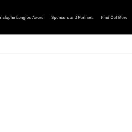
ristophe Lenglos Award
Sponsors and Partners
Find Out More