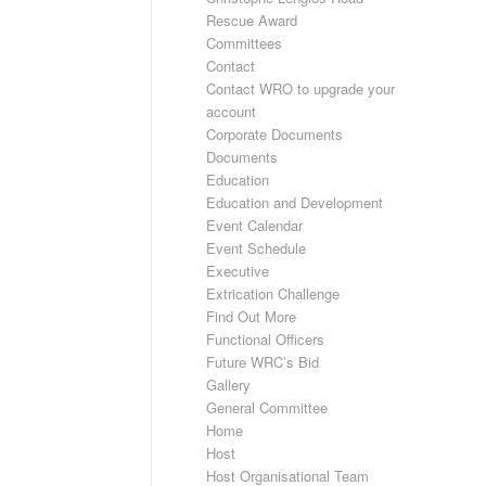
Rescue Award
Committees
Contact
Contact WRO to upgrade your
account
Corporate Documents
Documents
Education
Education and Development
Event Calendar
Event Schedule
Executive
Extrication Challenge
Find Out More
Functional Officers
Future WRC’s Bid
Gallery
General Committee
Home
Host
Host Organisational Team