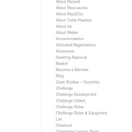
About Renault
About RescueJota
About ResQTec
About Turtle Plastics
About Us
About Weber
Accommodation
Activated Registrations
Assessors
Awaiting Approval
Basket
Become a Member
Blog
Case Studies – Countries
Challenge
Challenge Development
Challenge Orders
Challenge Rules
Challenge Rules & Equipment
List
Checkout
Christophe Lenglos Road