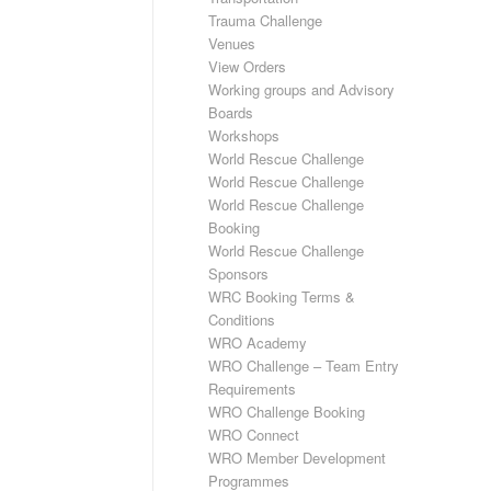
Trauma Challenge
Venues
View Orders
Working groups and Advisory
Boards
Workshops
World Rescue Challenge
World Rescue Challenge
World Rescue Challenge
Booking
World Rescue Challenge
Sponsors
WRC Booking Terms &
Conditions
WRO Academy
WRO Challenge – Team Entry
Requirements
WRO Challenge Booking
WRO Connect
WRO Member Development
Programmes