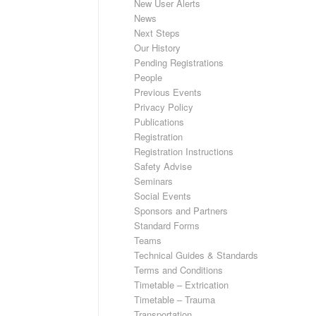
New User Alerts
News
Next Steps
Our History
Pending Registrations
People
Previous Events
Privacy Policy
Publications
Registration
Registration Instructions
Safety Advise
Seminars
Social Events
Sponsors and Partners
Standard Forms
Teams
Technical Guides & Standards
Terms and Conditions
Timetable – Extrication
Timetable – Trauma
Transportation