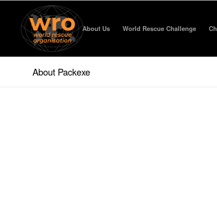
About Us
World Rescue Challenge
Ch
About Packexe