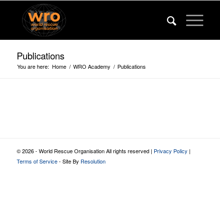
Publications
You are here:
Home
/
WRO Academy
/
Publications
© 2026 - World Rescue Organisation All rights reserved |
Privacy Policy
|
Terms of Service
- Site By
Resolution