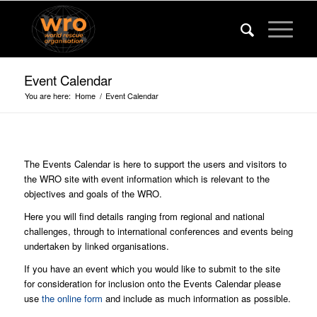
Event Calendar
You are here:
Home
/
Event Calendar
The Events Calendar is here to support the users and visitors to
the WRO site with event information which is relevant to the
objectives and goals of the WRO.
Here you will find details ranging from regional and national
challenges, through to international conferences and events being
undertaken by linked organisations.
If you have an event which you would like to submit to the site
for consideration for inclusion onto the Events Calendar please
use
the online form
and include as much information as possible.