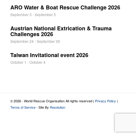
ARO Water & Boat Rescue Challenge 2026
September 3
-
September 5
Austrian National Extrication & Trauma
Challenges 2026
September 24
-
September 26
Taiwan Invitational event 2026
October 1
-
October 4
© 2026 - World Rescue Organisation All rights reserved |
Privacy Policy
|
Terms of Service
- Site By
Resolution