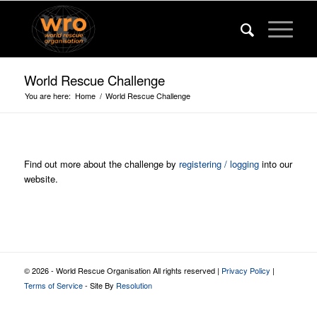
World Rescue Challenge
You are here:
Home
/
World Rescue Challenge
Find out more about the challenge by
registering / logging
into our
website.
© 2026 - World Rescue Organisation All rights reserved |
Privacy Policy
|
Terms of Service
- Site By
Resolution