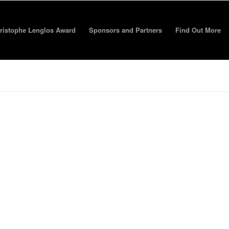
ristophe Lenglos Award
Sponsors and Partners
Find Out More