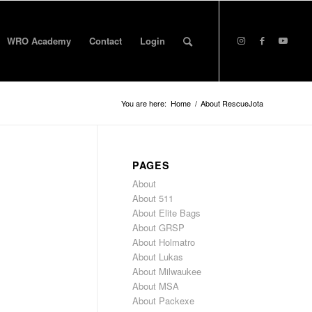
WRO Academy
Contact
Login
You are here:
Home
/
About RescueJota
PAGES
About
About 511
About Elite Bags
About GRSP
About Holmatro
About Lukas
About Milwaukee
About MSA
About Packexe