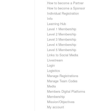
How to become a Partner
How to become a Sponsor
Individual Registration
Info
Learning Hub
Level 1 Membership
Level 2 Membership
Level 3 Membership
Level 4 Membership
Level 5 Membership
Links to Social Media
Livestream
Login
Logistics
Manage Registrations
Manage Team Codes
Media
Members Digital Platforms
Membership
Mission/Objectives
My account