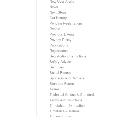
New User Alerts
News
Next Steps
Our History
Pending Registrations
People
Previous Events
Privacy Policy
Publications
Registration
Registration Instructions
Safety Advise
Seminars
Social Events
Sponsors and Partners
Standard Forms
Teams
Technical Guides & Standards
Terms and Conditions
Timetable – Extrication
Timetable – Trauma
Transportation