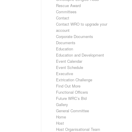
Rescue Award
Committees
Contact
Contact WRO to upgrade your
account
Corporate Documents
Documents
Education
Education and Development
Event Calendar
Event Schedule
Executive
Extrication Challenge
Find Out More
Functional Officers
Future WRC’s Bid
Gallery
General Committee
Home
Host
Host Organisational Team