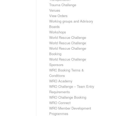
Trauma Challenge
Venues
View Orders
Working groups and Advisory
Boards
Workshops
World Rescue Challenge
World Rescue Challenge
World Rescue Challenge
Booking
World Rescue Challenge
Sponsors
WRC Booking Terms &
Conditions
WRO Academy
WRO Challenge – Team Entry
Requirements
WRO Challenge Booking
WRO Connect
WRO Member Development
Programmes