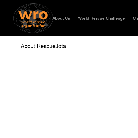
About Us
World Rescue Challenge
Ch
About RescueJota