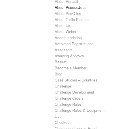
About Renault
About RescueJota
About ResQTec
About Turtle Plastics
About Us
About Weber
Accommodation
Activated Registrations
Assessors
Awaiting Approval
Basket
Become a Member
Blog
Case Studies – Countries
Challenge
Challenge Development
Challenge Orders
Challenge Rules
Challenge Rules & Equipment
List
Checkout
Christophe Lenglos Road