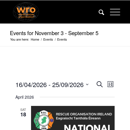
Events for November 3 - September 5
You are here:
Home
/
Events
/
Events
Events
Event
16/04/2026
 - 
25/09/2026
Search
List
Views
Search
Select
Navigat
April 2026
date.
and
Views
SAT
18
Navigatio