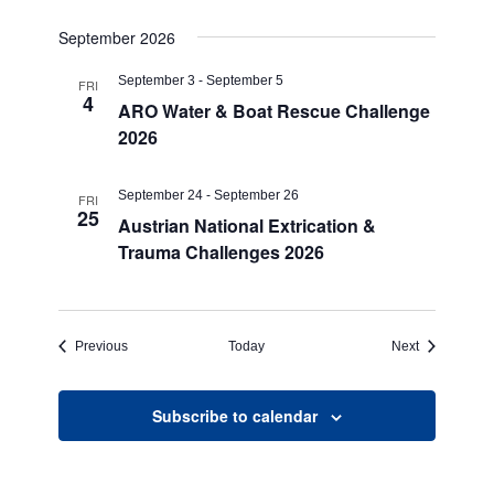
September 2026
September 3
-
September 5
FRI
4
ARO Water & Boat Rescue Challenge
2026
September 24
-
September 26
FRI
25
Austrian National Extrication &
Trauma Challenges 2026
Events
Events
Previous
Today
Next
Subscribe to calendar