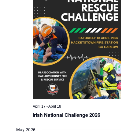
April 17
-
April 18
Irish National Challenge 2026
May 2026