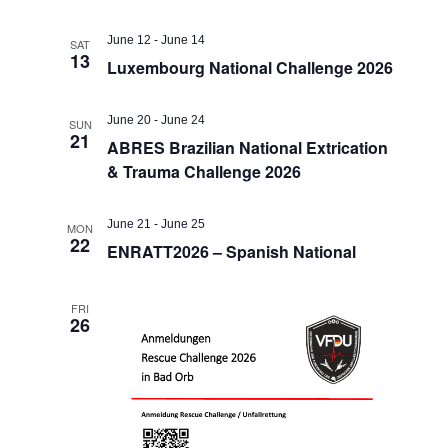
June 12
-
June 14
SAT
13
Luxembourg National Challenge 2026
June 20
-
June 24
SUN
21
ABRES Brazilian National Extrication
& Trauma Challenge 2026
June 21
-
June 25
MON
22
ENRATT2026 – Spanish National
FRI
26