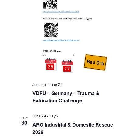
June 25
-
June 27
VDFU – Germany – Trauma &
Extrication Challenge
June 29
-
July 2
TUE
30
ARO Industrial & Domestic Rescue
2026