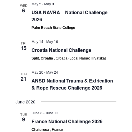
May 5
-
May 9
WED
6
USA NAVRA – National Challenge
2026
Palm Beach State College
May 14
-
May 16
FRI
15
Croatia National Challenge
Split, Croatia
, Croatia (Local Name: Hrvatska)
May 20
-
May 24
THU
21
ANSD National Trauma & Extrication
& Rope Rescue Challenge 2026
June 2026
June 8
-
June 12
TUE
9
France National Challenge 2026
Chateroux
, France