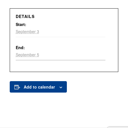
DETAILS
Start:
September 3
End:
September 5
Add to calendar