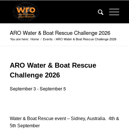
ARO Water & Boat Rescue Challenge 2026
You are here:
Home
/
Events
/
ARO Water & Boat Rescue Challenge 2026
ARO Water & Boat Rescue
Challenge 2026
September 3
-
September 5
Water & Boat Rescue event – Sidney, Australia. 4th &
5th September