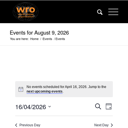
Events for August 9, 2026
You are here:
Home
/
Events
/
Events
No events scheduled for April 16, 2026. Jump to the
next upcoming events
.
Events
Event
16/04/2026
Search
Day
Views
Search
Select
Navigat
date.
and
Previous Day
Next Day