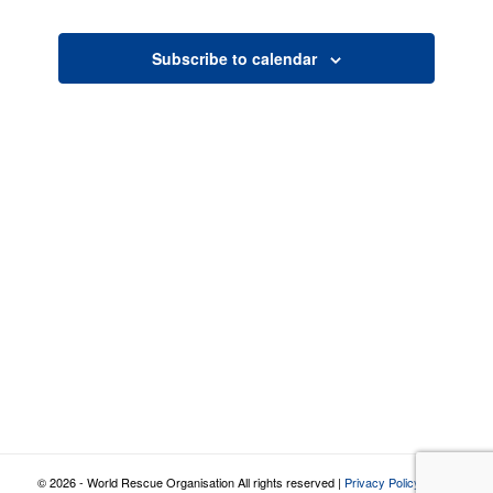
Views
Navigatio
Subscribe to calendar
© 2026 - World Rescue Organisation All rights reserved |
Privacy Policy
|