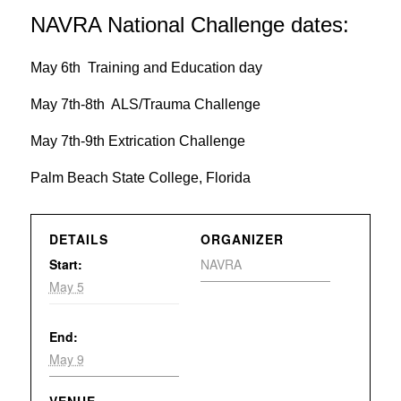
NAVRA National Challenge dates:
May 6th Training and Education day
May 7th-8th ALS/Trauma Challenge
May 7th-9th Extrication Challenge
Palm Beach State College, Florida
DETAILS
ORGANIZER
Start:
NAVRA
May 5
End:
May 9