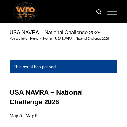
USA NAVRA – National Challenge 2026
You are here:
Home
/
Events
/
USA NAVRA – National Challenge 2026
This event has passed.
USA NAVRA – National
Challenge 2026
May 5
-
May 9