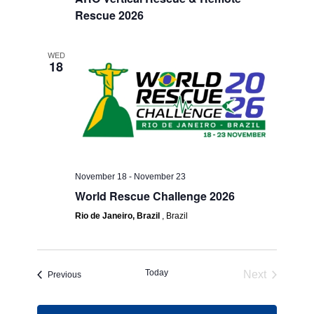
Rescue 2026
WED
18
November 18
-
November 23
World Rescue Challenge 2026
Rio de Janeiro, Brazil
, Brazil
Today
Next
Events
Previous
Events