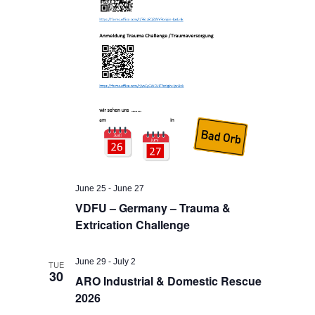
June 25
-
June 27
VDFU – Germany – Trauma &
Extrication Challenge
June 29
-
July 2
TUE
30
ARO Industrial & Domestic Rescue
2026