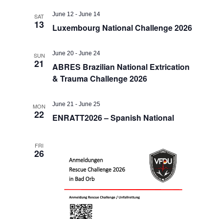
June 12
-
June 14
SAT
13
Luxembourg National Challenge 2026
June 20
-
June 24
SUN
21
ABRES Brazilian National Extrication
& Trauma Challenge 2026
June 21
-
June 25
MON
22
ENRATT2026 – Spanish National
FRI
26