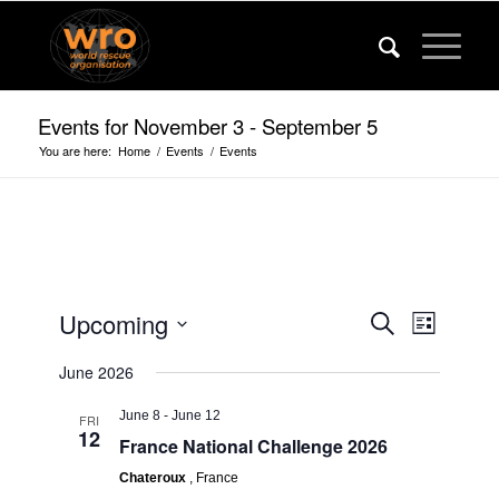
Events for November 3 - September 5
You are here:
Home
/
Events
/
Events
Events
Event
Upcoming
Search
List
Views
Search
Select
Navigat
June 2026
date.
and
Views
June 8
-
June 12
FRI
12
France National Challenge 2026
Navigatio
Chateroux
, France