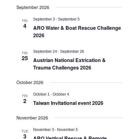
September 2026
September 3
-
September 5
FRI
4
ARO Water & Boat Rescue Challenge
2026
September 24
-
September 26
FRI
25
Austrian National Extrication &
Trauma Challenges 2026
October 2026
October 1
-
October 4
FRI
2
Taiwan Invitational event 2026
November 2026
November 3
-
November 5
TUE
3
ARO Vertical Rescue & Remote