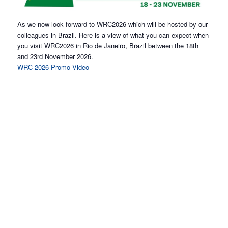
As we now look forward to WRC2026 which will be hosted by our
colleagues in Brazil. Here is a view of what you can expect when
you visit WRC2026 in Rio de Janeiro, Brazil between the 18th
and 23rd November 2026.
WRC 2026 Promo Video