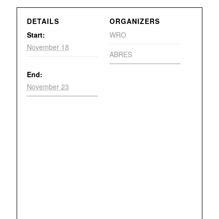
DETAILS
ORGANIZERS
Start:
WRO
November 18
ABRES
End:
November 23