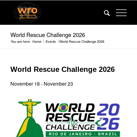
World Rescue Challenge 2026
You are here:
Home
/
Events
/
World Rescue Challenge 2026
World Rescue Challenge 2026
November 18
-
November 23