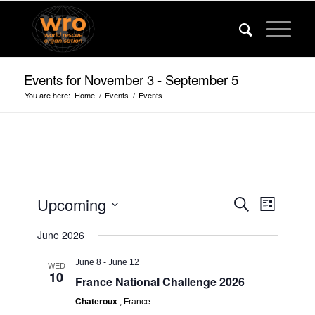
Events for November 3 - September 5
You are here:
Home
/
Events
/
Events
Events
Event
Upcoming
Search
List
Views
Search
Select
Navigat
June 2026
date.
and
Views
June 8
-
June 12
WED
10
France National Challenge 2026
Navigatio
Chateroux
, France