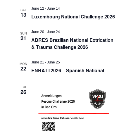
June 12
-
June 14
SAT
13
Luxembourg National Challenge 2026
June 20
-
June 24
SUN
21
ABRES Brazilian National Extrication
& Trauma Challenge 2026
June 21
-
June 25
MON
22
ENRATT2026 – Spanish National
FRI
26