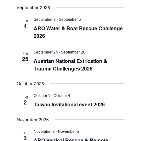
September 2026
September 3
-
September 5
FRI
4
ARO Water & Boat Rescue Challenge
2026
September 24
-
September 26
FRI
25
Austrian National Extrication &
Trauma Challenges 2026
October 2026
October 1
-
October 4
FRI
2
Taiwan Invitational event 2026
November 2026
November 3
-
November 5
TUE
3
ARO Vertical Rescue & Remote