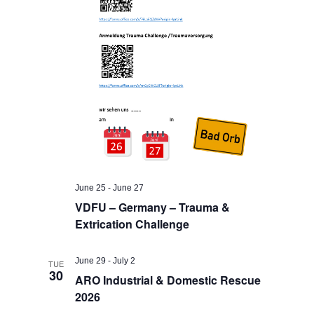
June 25
-
June 27
VDFU – Germany – Trauma &
Extrication Challenge
June 29
-
July 2
TUE
30
ARO Industrial & Domestic Rescue
2026