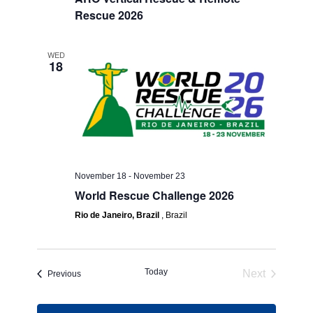
Rescue 2026
WED
18
November 18
-
November 23
World Rescue Challenge 2026
Rio de Janeiro, Brazil
, Brazil
Today
Next
Events
Previous
Events