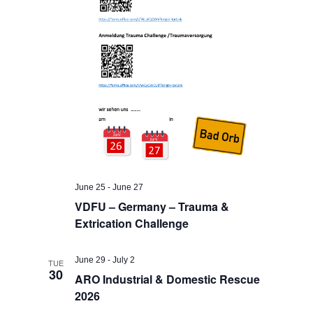
June 25
-
June 27
VDFU – Germany – Trauma &
Extrication Challenge
June 29
-
July 2
TUE
30
ARO Industrial & Domestic Rescue
2026