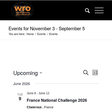
Events for November 3 - September 5
You are here:
Home
/
Events
/
Events
Events
Event
Upcoming
Search
List
Views
Search
Select
Navigat
June 2026
date.
and
Views
June 8
-
June 12
TUE
9
France National Challenge 2026
Navigatio
Chateroux
, France