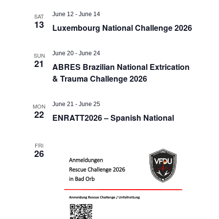
June 12
-
June 14
SAT
13
Luxembourg National Challenge 2026
June 20
-
June 24
SUN
21
ABRES Brazilian National Extrication
& Trauma Challenge 2026
June 21
-
June 25
MON
22
ENRATT2026 – Spanish National
FRI
26