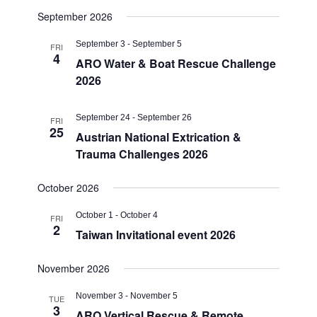
September 2026
September 3
-
September 5
FRI
4
ARO Water & Boat Rescue Challenge
2026
September 24
-
September 26
FRI
25
Austrian National Extrication &
Trauma Challenges 2026
October 2026
October 1
-
October 4
FRI
2
Taiwan Invitational event 2026
November 2026
November 3
-
November 5
TUE
3
ARO Vertical Rescue & Remote