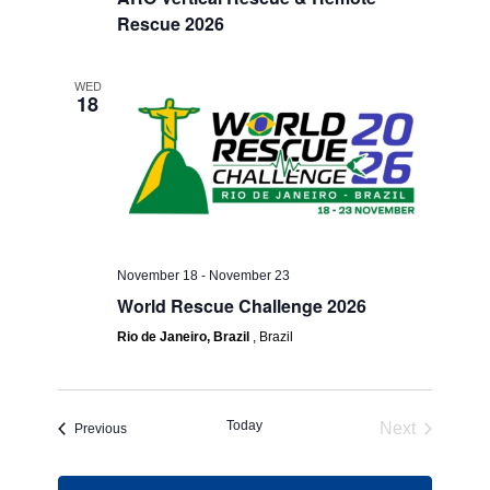
Rescue 2026
WED
18
November 18
-
November 23
World Rescue Challenge 2026
Rio de Janeiro, Brazil
, Brazil
Today
Next
Events
Previous
Events