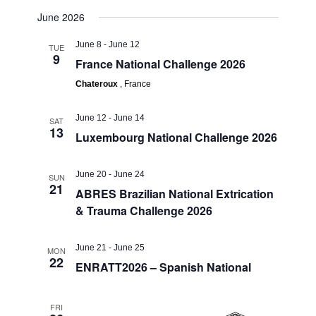
June 2026
June 8
-
June 12
TUE
9
France National Challenge 2026
Chateroux
, France
June 12
-
June 14
SAT
13
Luxembourg National Challenge 2026
June 20
-
June 24
SUN
21
ABRES Brazilian National Extrication
& Trauma Challenge 2026
June 21
-
June 25
MON
22
ENRATT2026 – Spanish National
FRI