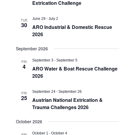
Extrication Challenge
June 29
-
July 2
TUE
30
ARO Industrial & Domestic Rescue
2026
September 2026
September 3
-
September 5
FRI
4
ARO Water & Boat Rescue Challenge
2026
September 24
-
September 26
FRI
25
Austrian National Extrication &
Trauma Challenges 2026
October 2026
October 1
-
October 4
FRI