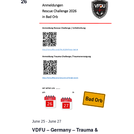
26
June 25
-
June 27
VDFU – Germany – Trauma &