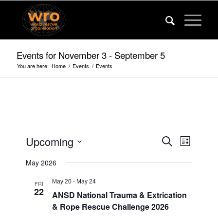
Events for November 3 - September 5
You are here:
Home
/
Events
/
Events
Events
Event
Upcoming
Search
List
Views
Search
Select
Navigat
May 2026
date.
and
Views
May 20
-
May 24
FRI
22
ANSD National Trauma & Extrication
Navigatio
& Rope Rescue Challenge 2026