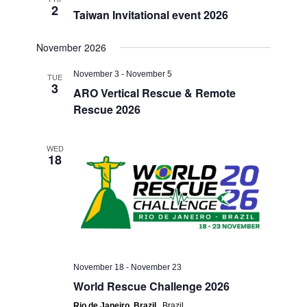
2
Taiwan Invitational event 2026
November 2026
November 3
-
November 5
TUE
3
ARO Vertical Rescue & Remote
Rescue 2026
WED
18
November 18
-
November 23
World Rescue Challenge 2026
Rio de Janeiro, Brazil
, Brazil