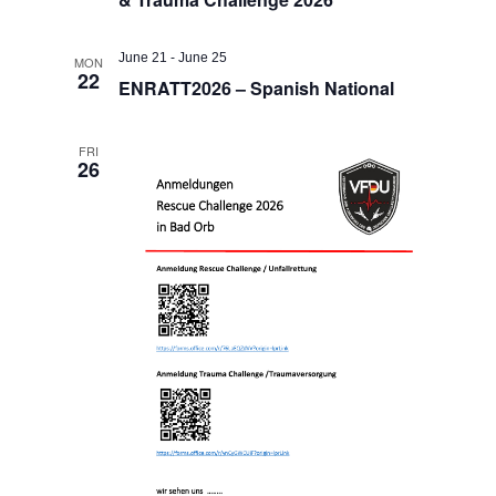
June 21
-
June 25
MON
22
ENRATT2026 – Spanish National
FRI
26