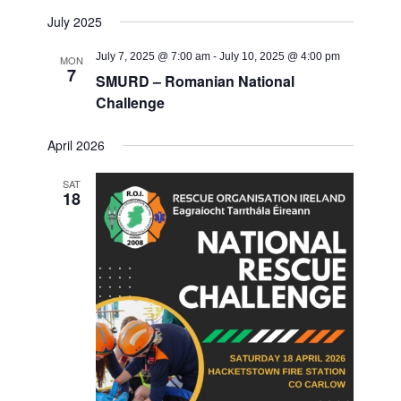
July 2025
July 7, 2025 @ 7:00 am
-
July 10, 2025 @ 4:00 pm
MON
7
SMURD – Romanian National
Challenge
April 2026
SAT
18