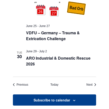
June 25
-
June 27
VDFU – Germany – Trauma &
Extrication Challenge
June 29
-
July 2
TUE
30
ARO Industrial & Domestic Rescue
2026
Events
Events
Previous
Today
Next
Subscribe to calendar