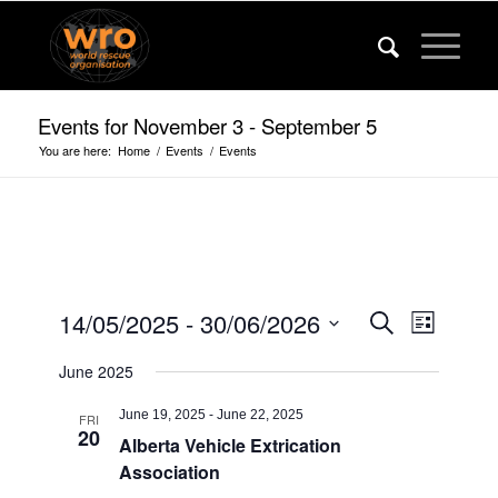
Events for November 3 - September 5
You are here:
Home
/
Events
/
Events
Events
Event
14/05/2025
 - 
30/06/2026
Search
List
Views
Search
Select
Navigat
June 2025
date.
and
Views
June 19, 2025
-
June 22, 2025
FRI
20
Alberta Vehicle Extrication
Navigatio
Association