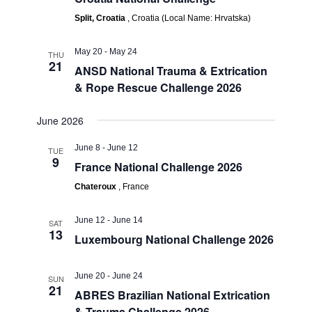
Split, Croatia
, Croatia (Local Name: Hrvatska)
May 20
-
May 24
THU
21
ANSD National Trauma & Extrication
& Rope Rescue Challenge 2026
June 2026
June 8
-
June 12
TUE
9
France National Challenge 2026
Chateroux
, France
June 12
-
June 14
SAT
13
Luxembourg National Challenge 2026
June 20
-
June 24
SUN
21
ABRES Brazilian National Extrication
& Trauma Challenge 2026