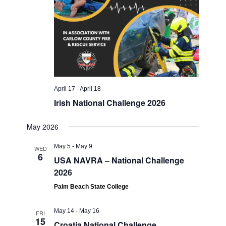
April 17
-
April 18
Irish National Challenge 2026
May 2026
May 5
-
May 9
WED
6
USA NAVRA – National Challenge
2026
Palm Beach State College
May 14
-
May 16
FRI
15
Croatia National Challenge