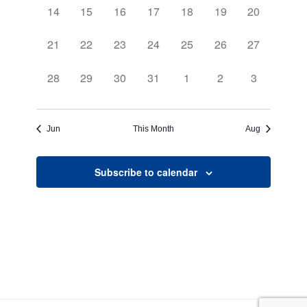
0
0
0
0
0
0
0
14
15
16
17
18
19
20
events,
events,
events,
events,
events,
events,
events,
0
0
0
0
0
0
0
21
22
23
24
25
26
27
events,
events,
events,
events,
events,
events,
events,
0
0
0
0
0
0
0
28
29
30
31
1
2
3
events,
events,
events,
events,
events,
events,
events,
Jun
This Month
Aug
Subscribe to calendar