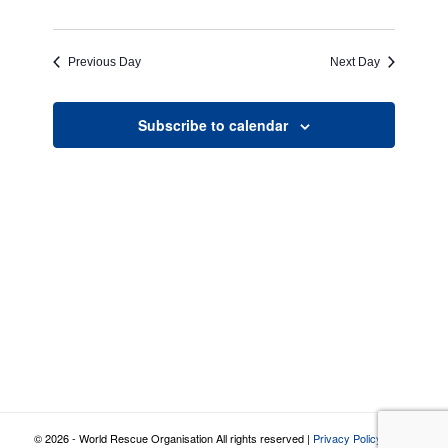
Previous Day
Next Day
Subscribe to calendar
© 2026 - World Rescue Organisation All rights reserved |
Privacy Policy
|