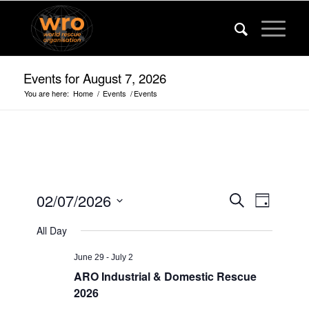
Events for August 7, 2026
You are here:
Home
/
Events
/
Events
Events
Event
02/07/2026
Search
Day
Views
Search
Select
Navigat
All Day
date.
and
Views
June 29
-
July 2
ARO Industrial & Domestic Rescue
Navigatio
2026