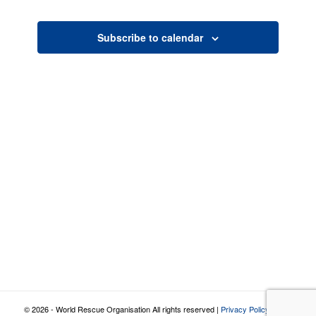
Views
Navigatio
Subscribe to calendar
© 2026 - World Rescue Organisation All rights reserved |
Privacy Policy
|