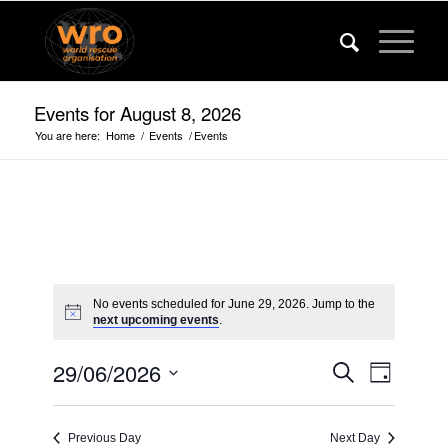
Events for August 8, 2026
You are here:
Home
/
Events
/
Events
No events scheduled for June 29, 2026. Jump to the
next upcoming events
.
Events
Event
29/06/2026
Search
Day
Views
Search
Select
Navigat
date.
and
Previous Day
Next Day