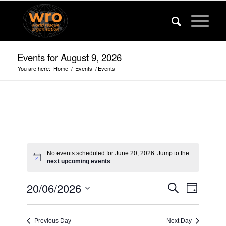
Events for August 9, 2026
You are here:
Home
/
Events
/
Events
No events scheduled for June 20, 2026. Jump to the
next upcoming events
.
Events
Event
20/06/2026
Search
Day
Views
Search
Select
Navigat
date.
and
Previous Day
Next Day