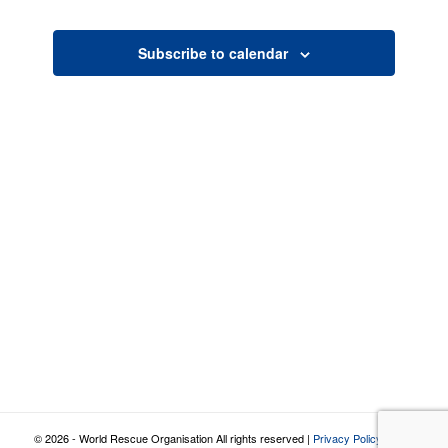
Views
Navigatio
Subscribe to calendar
© 2026 - World Rescue Organisation All rights reserved |
Privacy Policy
|