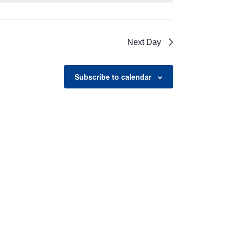
Next Day
Subscribe to calendar