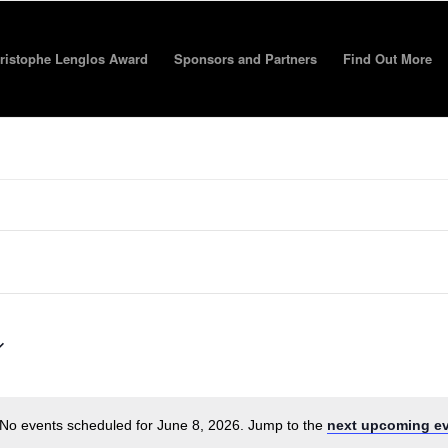
ristophe Lenglos Award
Sponsors and Partners
Find Out More
No events scheduled for June 8, 2026. Jump to the
next upcoming e