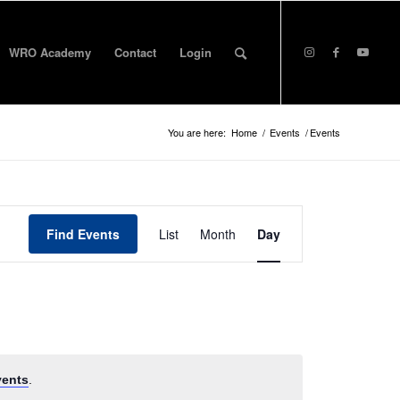
WRO Academy
Contact
Login
You are here:
Home
/
Events
/
Events
Event
Views
Find Events
List
Month
Day
Navigation
vents
.