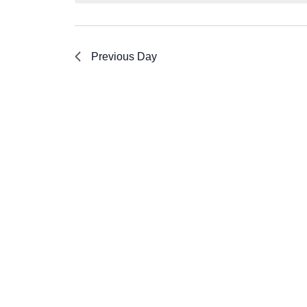
Previous Day