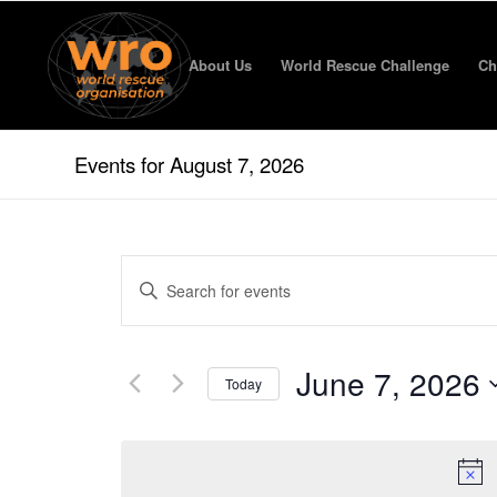
About Us
World Rescue Challenge
Ch
Events for August 7, 2026
Events
Enter
Search
Keyword.
and
Search
for
Views
June 7, 2026
Events
Today
Navigation
by
Select
Keyword.
date.