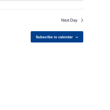
Next Day
Subscribe to calendar