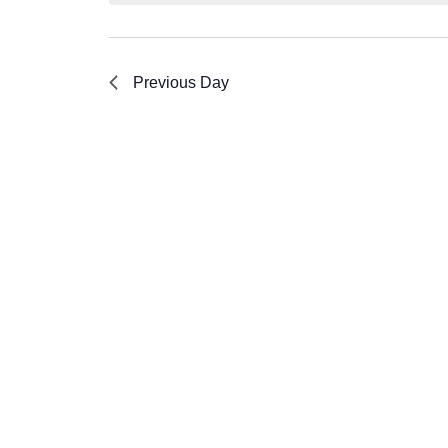
Previous Day