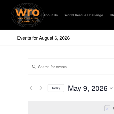
About Us
World Rescue Challenge
Ch
Events for August 6, 2026
Events
Enter
Search
Keyword.
and
Search
for
Views
May 9, 2026
Events
Today
Navigation
by
Select
Keyword.
date.