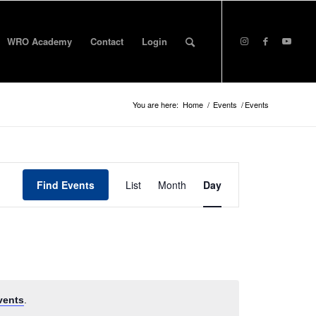
WRO Academy
Contact
Login
You are here:
Home
/
Events
/
Events
Event
Views
Find Events
List
Month
Day
Navigation
vents
.