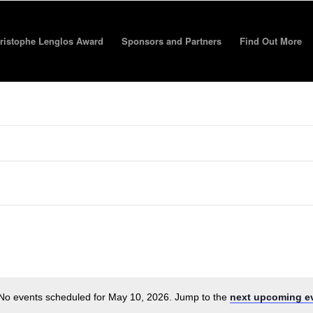
ristophe Lenglos Award
Sponsors and Partners
Find Out More
No events scheduled for May 10, 2026. Jump to the
next upcoming e