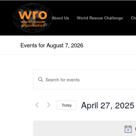
About Us
World Rescue Challenge
Ch
Events for August 7, 2026
Events
Enter
Search
Keyword.
and
Search
for
Views
April 27, 2025
Events
Today
Navigation
by
Select
Keyword.
date.