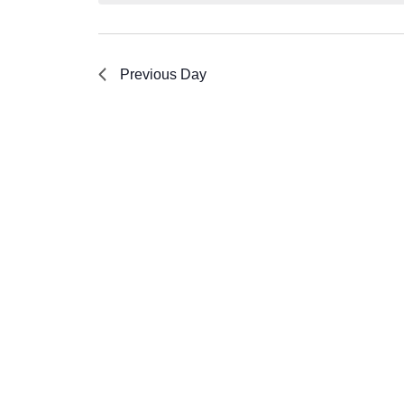
Previous Day