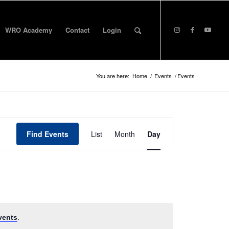
WRO Academy
Contact
Login
You are here:
Home
/
Events
/
Events
Event
Views
Find Events
List
Month
Day
Navigation
vents
.