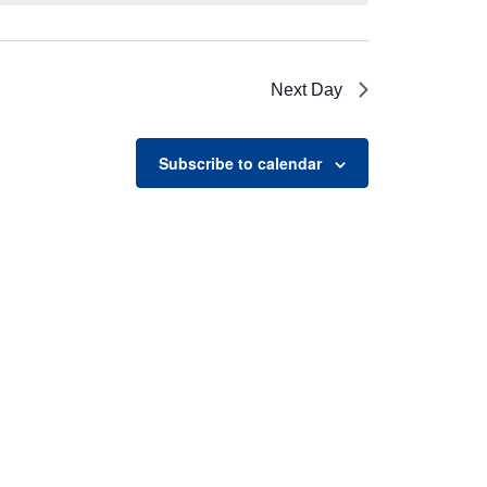
Next Day
Subscribe to calendar