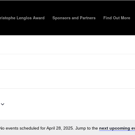
ristophe Lenglos Award
Sponsors and Partners
Find Out More
No events scheduled for April 28, 2025. Jump to the
next upcoming e