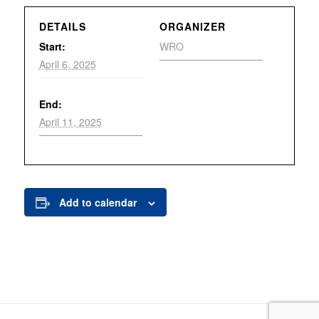
DETAILS
ORGANIZER
Start:
WRO
April 6, 2025
End:
April 11, 2025
Add to calendar