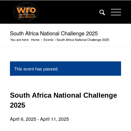
South Africa National Challenge 2025
You are here:
Home
/
Events
/
South Africa National Challenge 2025
This event has passed.
South Africa National Challenge
2025
April 6, 2025
-
April 11, 2025