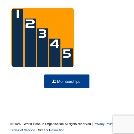
Memberships
© 2026 - World Rescue Organisation All rights reserved |
Privacy Policy
|
Terms of Service
- Site By
Resolution