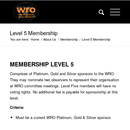
Level 5 Membership
You are here:
Home
/
About Us
/
Membership
/
Level 5 Membership
MEMBERSHIP LEVEL
5
Comprises of Platinum, Gold and Silver sponsors to the WRO.
They may nominate two observers to represent their organisation
at WRO committee meetings. Level Five members will have no
voting rights. No additional fee is payable for sponsorship at this
level.
Criteria:
Must be a current WRO Platinum, Gold & Silver sponsor.