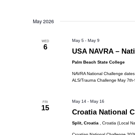
May 2026
May 5
-
May 9
WED
6
USA NAVRA – Nati
Palm Beach State College
NAVRA National Challenge dates
ALS/Trauma Challenge May 7th-9t
May 14
-
May 16
FRI
15
Croatia National 
Split, Croatia
, Croatia (Local 
Croatian National Challenge 2026