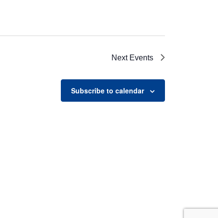
Next
Events
Subscribe to calendar