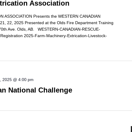
trication Association
N ASSOCIATION Presents the WESTERN CANADIAN
 22, 2025 Presented at the Olds Fire Department Training
1 70th Ave. Olds, AB. WESTERN-CANADIAN-RESCUE-
istration 2025-Farm-Machinery-Extrication-Livestock-
0, 2025 @ 4:00 pm
 National Challenge