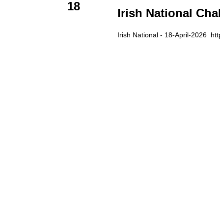
18
Irish National Cha
Irish National - 18-April-2026 htt