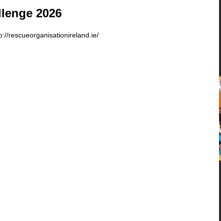
llenge 2026
p://rescueorganisationireland.ie/