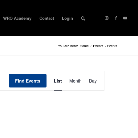
WRO Academy
Contact
Login
You are here:
Home
/
Events
/
Events
Event
Views
Find Events
List
Month
Day
Navigation