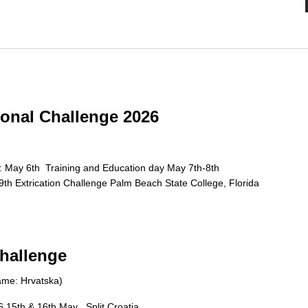
onal Challenge 2026
: May 6th Training and Education day May 7th-8th
h Extrication Challenge Palm Beach State College, Florida
Challenge
Name: Hrvatska)
 15th & 16th May , Split Croatia.