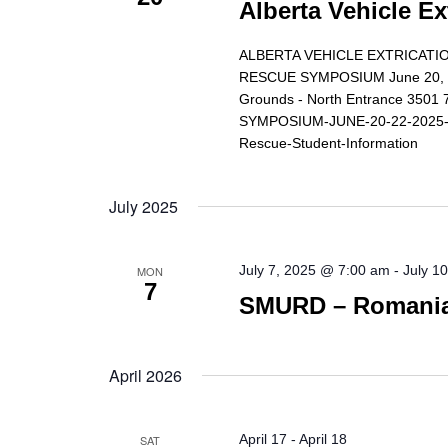
Alberta Vehicle Ex
ALBERTA VEHICLE EXTRICATIO
RESCUE SYMPOSIUM June 20, 21,
Grounds - North Entrance 350
SYMPOSIUM-JUNE-20-22-2025-Reg
Rescue-Student-Information
July 2025
July 7, 2025 @ 7:00 am
-
July 1
MON
7
SMURD – Romanian
April 2026
April 17
-
April 18
SAT