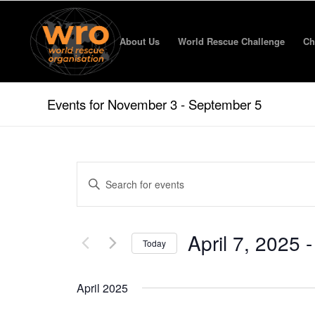
About Us
World Rescue Challenge
Ch
Events for November 3 - September 5
Events
Enter
Search
Keyword.
and
Search
for
Views
April 7, 2025
 -
Events
Today
Navigation
by
Select
Keyword.
date.
April 2025