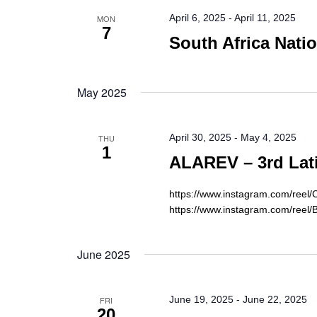
April 6, 2025
-
April 11, 2025
MON
7
South Africa Nati
May 2025
April 30, 2025
-
May 4, 2025
THU
1
ALAREV – 3rd Lat
https://www.instagram.com/re
https://www.instagram.com/reel/
June 2025
June 19, 2025
-
June 22, 2025
FRI
20