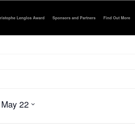
ristophe Lenglos Award
Sponsors and Partners
Find Out More
 
May 22