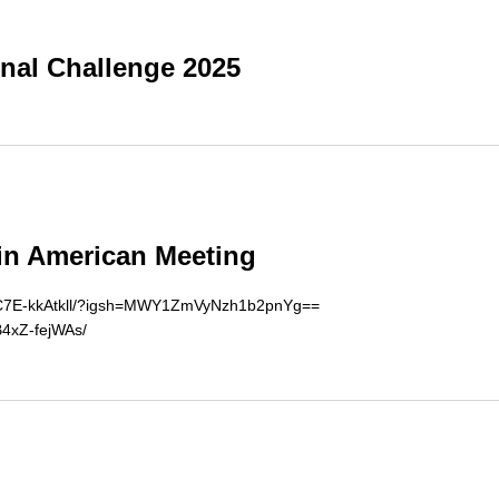
onal Challenge 2025
in American Meeting
el/C7E-kkAtkll/?igsh=MWY1ZmVyNzh1b2pnYg==
B4xZ-fejWAs/